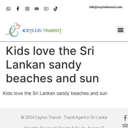
info@ceylontransit.com
Kids love the Sri
Lankan sandy
beaches and sun
Kids love the Sri Lankan sandy beaches and sun
© 2024 Ceylon Transit - Travel Agent in Sri Lanka