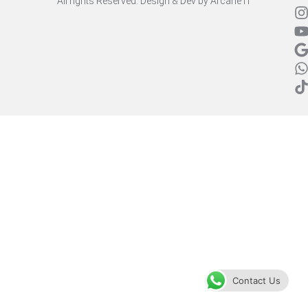
All rights Reserved. Design & Dev by
Arcane IT
Contact Us