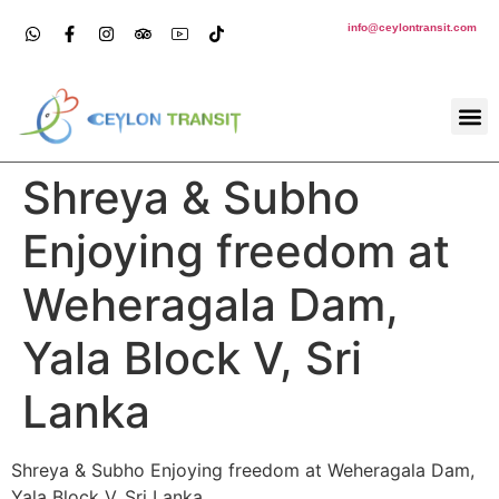
info@ceylontransit.com
Shreya & Subho
Enjoying freedom at
Weheragala Dam,
Yala Block V, Sri
Lanka
Shreya & Subho Enjoying freedom at Weheragala Dam,
Yala Block V, Sri Lanka