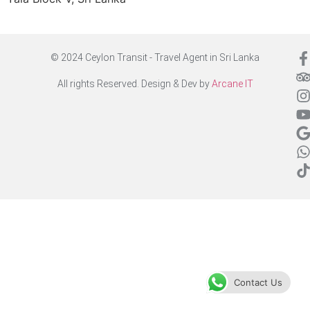
© 2024 Ceylon Transit - Travel Agent in Sri Lanka
All rights Reserved. Design & Dev by
Arcane IT
Contact Us