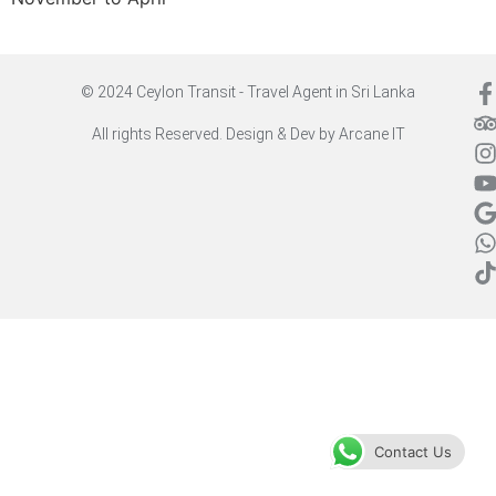
© 2024 Ceylon Transit - Travel Agent in Sri Lanka
All rights Reserved. Design & Dev by
Arcane IT
Contact Us