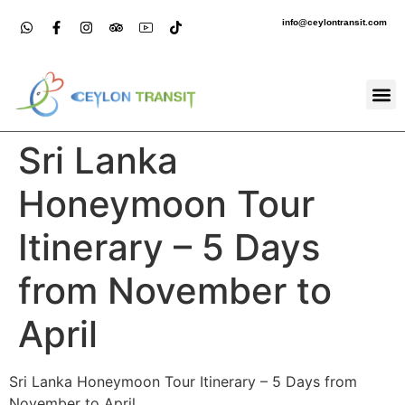
info@ceylontransit.com
Sri Lanka
Honeymoon Tour
Itinerary – 5 Days
from November to
April
Sri Lanka Honeymoon Tour Itinerary – 5 Days from
November to April