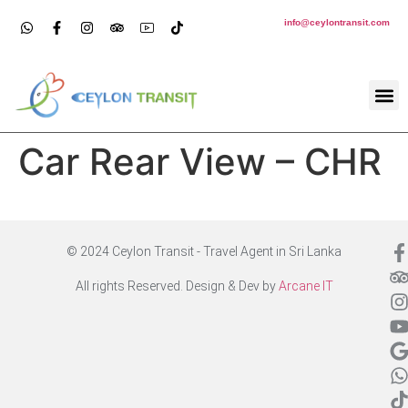
info@ceylontransit.com
Car Rear View – CHR
© 2024 Ceylon Transit - Travel Agent in Sri Lanka
All rights Reserved. Design & Dev by
Arcane IT